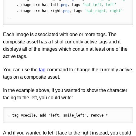
    . image src hat_left
.png
, tags 
"hat_left, left"
    . image src hat_right
.png
, tags 
"hat_right, right"
Each image is associated with one or more tags. The
composite asset has a list of currently active tags and it
displays all of the images which contain at least one of the
active tags.
You can use the
tag
command to change the currently active
tags on a composite asset.
In the example above, if you wanted to show the character
facing to the left, you could write:
And if you wanted to let it face to the right instead, you could