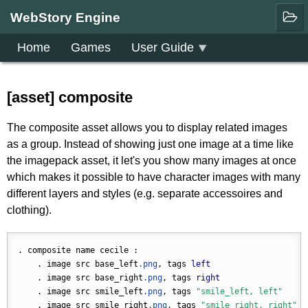
WebStory Engine
Home
Games
User Guide
Downloads
Community
[asset] composite
The composite asset allows you to display related images
as a group. Instead of showing just one image at a time like
the imagepack asset, it let's you show many images at once
which makes it possible to have character images with many
different layers and styles (e.g. separate accessoires and
clothing).
. composite name cecile :

    . image src base_left
.png
, tags 
left
    . image src base_right
.png
, tags 
right
    . image src smile_left
.png
, tags 
"smile_left, left"
    . image src smile_right
.png
, tags 
"smile_right, right"