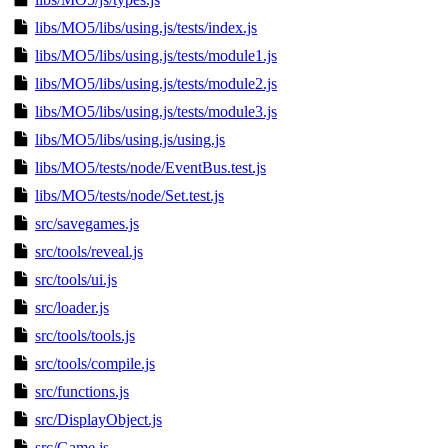
libs/MO5/libs/using.js/tests/index.js
libs/MO5/libs/using.js/tests/module1.js
libs/MO5/libs/using.js/tests/module2.js
libs/MO5/libs/using.js/tests/module3.js
libs/MO5/libs/using.js/using.js
libs/MO5/tests/node/EventBus.test.js
libs/MO5/tests/node/Set.test.js
src/savegames.js
src/tools/reveal.js
src/tools/ui.js
src/loader.js
src/tools/tools.js
src/tools/compile.js
src/functions.js
src/DisplayObject.js
src/Game.js