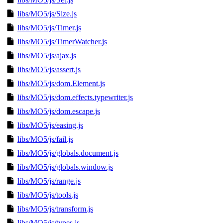
libs/MO5/js/Size.js
libs/MO5/js/Timer.js
libs/MO5/js/TimerWatcher.js
libs/MO5/js/ajax.js
libs/MO5/js/assert.js
libs/MO5/js/dom.Element.js
libs/MO5/js/dom.effects.typewriter.js
libs/MO5/js/dom.escape.js
libs/MO5/js/easing.js
libs/MO5/js/fail.js
libs/MO5/js/globals.document.js
libs/MO5/js/globals.window.js
libs/MO5/js/range.js
libs/MO5/js/tools.js
libs/MO5/js/transform.js
libs/MO5/js/types.js