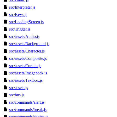
src/Interpreter.js
src/Keys.js
src/LoadingScreen.js
src/Trigger.js
src/assets/Audio.js
src/assets/Background.js
src/assets/Character.js
src/assets/Composite.js
src/assets/Curtain.js
src/assets/Imagepack.js
src/assets/Textbox.js
src/assets.js
src/bus.js
src/commands/alert.js
src/commands/break.js
src/commands/choice.js