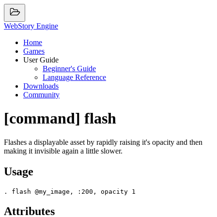
WebStory Engine
Home
Games
User Guide
Beginner's Guide
Language Reference
Downloads
Community
[command] flash
Flashes a displayable asset by rapidly raising it's opacity and then
making it invisible again a little slower.
Usage
Attributes