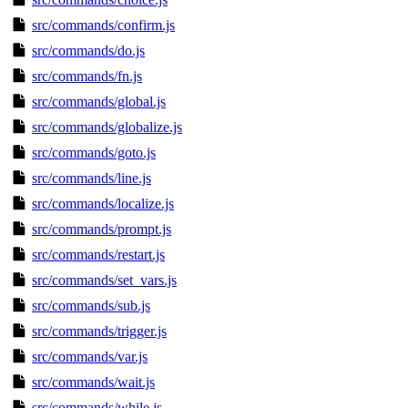
src/commands/confirm.js
src/commands/do.js
src/commands/fn.js
src/commands/global.js
src/commands/globalize.js
src/commands/goto.js
src/commands/line.js
src/commands/localize.js
src/commands/prompt.js
src/commands/restart.js
src/commands/set_vars.js
src/commands/sub.js
src/commands/trigger.js
src/commands/var.js
src/commands/wait.js
src/commands/while.js