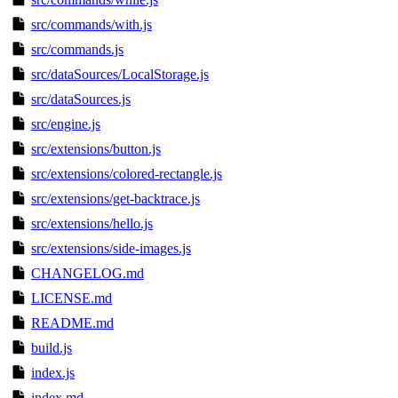
src/commands/with.js
src/commands.js
src/dataSources/LocalStorage.js
src/dataSources.js
src/engine.js
src/extensions/button.js
src/extensions/colored-rectangle.js
src/extensions/get-backtrace.js
src/extensions/hello.js
src/extensions/side-images.js
CHANGELOG.md
LICENSE.md
README.md
build.js
index.js
index.md