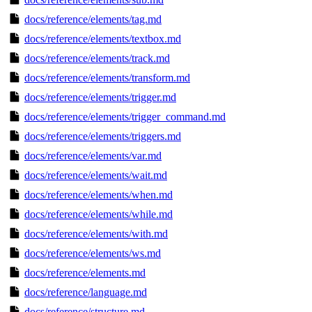
docs/reference/elements/tag.md
docs/reference/elements/textbox.md
docs/reference/elements/track.md
docs/reference/elements/transform.md
docs/reference/elements/trigger.md
docs/reference/elements/trigger_command.md
docs/reference/elements/triggers.md
docs/reference/elements/var.md
docs/reference/elements/wait.md
docs/reference/elements/when.md
docs/reference/elements/while.md
docs/reference/elements/with.md
docs/reference/elements/ws.md
docs/reference/elements.md
docs/reference/language.md
docs/reference/structure.md