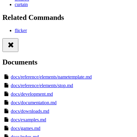
curtain
Related Commands
flicker
Documents
docs/reference/elements/nametemplate.md
docs/reference/elements/stop.md
docs/development.md
docs/documentation.md
docs/downloads.md
docs/examples.md
docs/games.md
docs/index.md