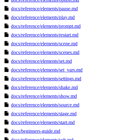
docs/reference/elements/pause.md
docs/reference/elements/play.md
docs/reference/elements/prompt.md
docs/reference/elements/restart.md
docs/reference/elements/scene.md
docs/reference/elements/scenes.md
docs/reference/elements/set.md
docs/reference/elements/set_vars.md
docs/reference/elements/settings.md
docs/reference/elements/shake.md
docs/reference/elements/show.md
docs/reference/elements/source.md
docs/reference/elements/stage.md
docs/reference/elements/start.md
docs/beginners-guide.md
docs/reference/elements/sub.md