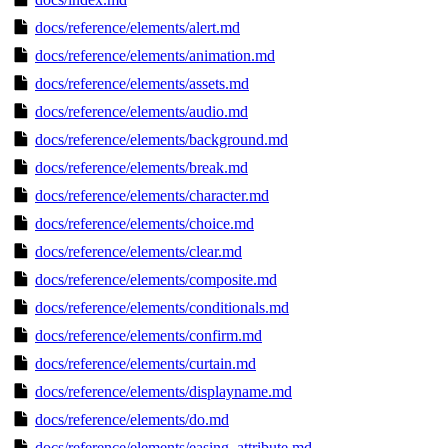
docs/reference/elements/alert.md
docs/reference/elements/animation.md
docs/reference/elements/assets.md
docs/reference/elements/audio.md
docs/reference/elements/background.md
docs/reference/elements/break.md
docs/reference/elements/character.md
docs/reference/elements/choice.md
docs/reference/elements/clear.md
docs/reference/elements/composite.md
docs/reference/elements/conditionals.md
docs/reference/elements/confirm.md
docs/reference/elements/curtain.md
docs/reference/elements/displayname.md
docs/reference/elements/do.md
docs/reference/elements/easing_attribute.md