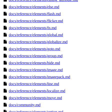
docs/reference/elements/else.md
docs/reference/elements/flash.md
docs/reference/elements/flicker.md
docs/reference/elements/fn.md
docs/reference/elements/global.md
docs/reference/elements/globalize.md
docs/reference/elements/goto.md
docs/reference/elements/group.md
docs/reference/elements/hide.md
docs/reference/elements/image.md
docs/reference/elements/imagepack.md
docs/reference/elements/line.md
docs/reference/elements/localize.md
docs/reference/elements/move.md
docs/community.md
docs/reference/elements/option.md