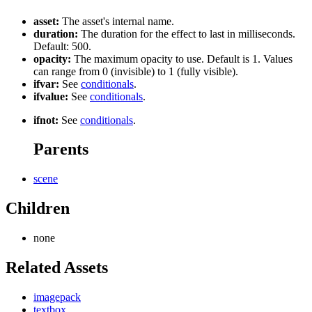
asset:
The asset's internal name.
duration:
The duration for the effect to last in milliseconds.
Default: 500.
opacity:
The maximum opacity to use. Default is 1. Values
can range from 0 (invisible) to 1 (fully visible).
ifvar:
See
conditionals
.
ifvalue:
See
conditionals
.
ifnot:
See
conditionals
.
Parents
scene
Children
none
Related Assets
imagepack
textbox