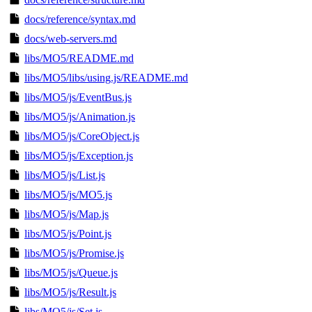
docs/reference/syntax.md
docs/web-servers.md
libs/MO5/README.md
libs/MO5/libs/using.js/README.md
libs/MO5/js/EventBus.js
libs/MO5/js/Animation.js
libs/MO5/js/CoreObject.js
libs/MO5/js/Exception.js
libs/MO5/js/List.js
libs/MO5/js/MO5.js
libs/MO5/js/Map.js
libs/MO5/js/Point.js
libs/MO5/js/Promise.js
libs/MO5/js/Queue.js
libs/MO5/js/Result.js
libs/MO5/js/Set.js