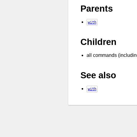
Parents
with
Children
all commands (includi
See also
with