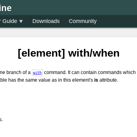
ine
r Guide
Downloads
Community
[element] with/when
one branch of a
command. It can contain commands which 
with
le has the same value as in this element's
is
attribute.
s.