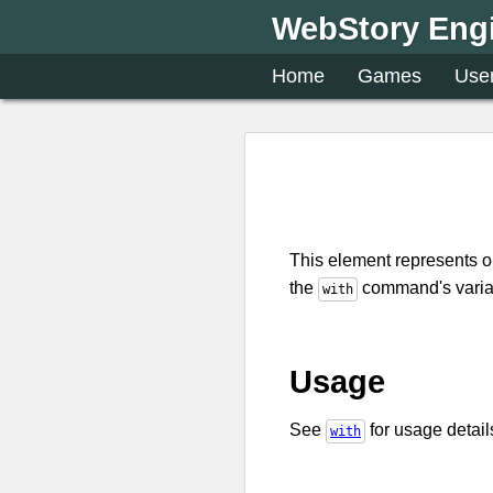
WebStory Eng
Home
Games
Use
This element represents 
the
command's variab
with
Usage
See
for usage detail
with