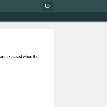
are executed when the